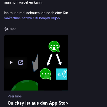
man nun vorgehen kann.
Ich muss mal schauen, ob noch eine Kurzfassung kommt:
makertube.net/w/71fFhdnpVHBg5b
@
xmpp
PeerTube
Quicksy ist aus den App Stores