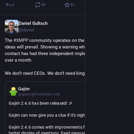
3
68
51
Daniel Gultsch
Apr 21
@daniel
The 
#
XMPP
 community operates on the principle that good 
ideas will prevail. Showing a warning when it’s nighttime for a 
contact has had three independent implementations in a little 
over a month.
We don’t need CEOs. We don’t need kings. 
#
ThatsXMPP
Apr 19
Gajim
@gajim@fosstodon.org
Gajim 2.4.6 has been released! 🎉 
Gajim can now give you a clue if it's night for your contact 🌔
Gajim 2.4.6 comes with improvements for the activity feed, 
better display of mentions, fixed message scrolling, and 