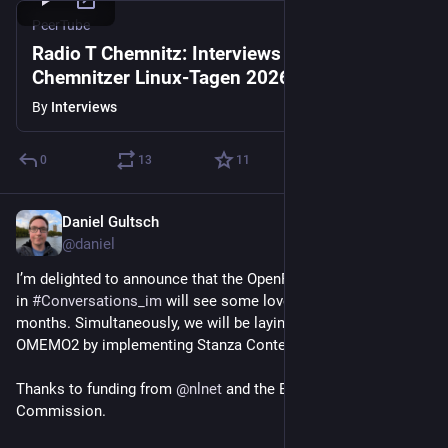
PeerTube
Radio T Chemnitz: Interviews von den
Chemnitzer Linux-Tagen 2026
By
Interviews
0
13
11
Daniel Gultsch
Apr 9
@daniel
I’m delighted to announce that the OpenPGP implementation 
in 
#
Conversations_im
 will see some love over the next ~6 
months. Simultaneously, we will be laying the groundwork for 
OMEMO2 by implementing Stanza Content Encryption.
Thanks to funding from 
@
nlnet
 and the European 
Commission.