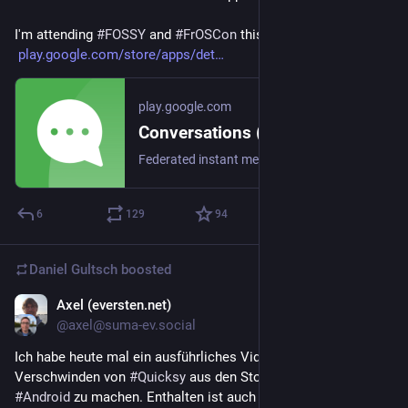
I'm attending 
#
FOSSY
 and 
#
FrOSCon
 this weekend and next.
play.google.com/store/apps/det
play.google.com
Conversations (Jabber / XMPP) - Apps on Google Play
Federated instant messaging for your mobile device (Jabber, XMPP, Snikket)
6
129
94
Daniel Gultsch
boosted
Axel (eversten.net)
6d
@axel@suma-ev.social
Ich habe heute mal ein ausführliches Video zum 
Verschwinden von 
#
Quicksy
 aus den Stores für 
#
iOS
 und 
#
Android
 zu machen. Enthalten ist auch eine Anleitung, wie 