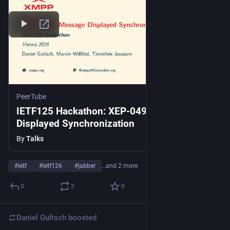
PeerTube
IETF125 Hackathon: XEP-0490: Message
Displayed Synchronization
By
Talks
#
ietf
#
ietf126
#
jabber
…and 2 more
0
3
0
Daniel Gultsch
boosted