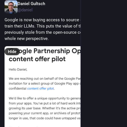
Daniel Gultsch
Jul 18
@daniel
Google is now buying access to source code repositories to 
train their LLMs. This puts the value of the code they 
previously stole from the open-source community into a 
whole new perspective.
Hide