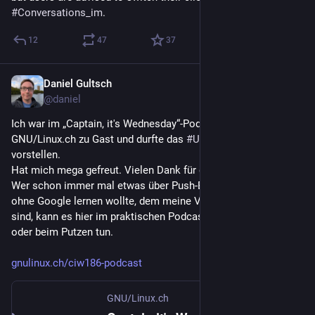
#
Conversations_im
.
12
47
37
Daniel Gultsch
Jul 9
@daniel
Ich war im „Captain, it's Wednesday“-Podcast von 
GNU/Linux.ch zu Gast und durfte das 
#
UnifiedPush
-Projekt 
vorstellen.
Hat mich mega gefreut. Vielen Dank für die Einladung.
Wer schon immer mal etwas über Push-Benachrichtigungen 
ohne Google lernen wollte, dem meine Vorträge aber zu viel 
sind, kann es hier im praktischen Podcast auch unterwegs 
oder beim Putzen tun.
gnulinux.ch/ciw186-podcast
GNU/Linux.ch