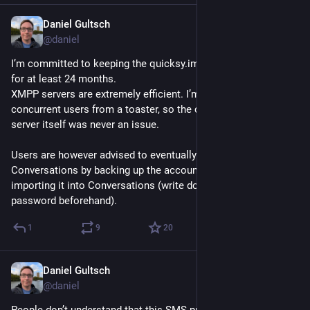
Daniel Gultsch
Jul 14
@daniel
I’m committed to keeping the quicksy.im XMPP server running 
for at least 24 months.
XMPP servers are extremely efficient. I’m serving the ~1500 
concurrent users from a toaster, so the cost of running the 
server itself was never an issue.
Users are however advised to eventually migrate to the app 
Conversations by backing up the account in Quicksy and 
importing it into Conversations (write down the Quicksy 
password beforehand).
1
9
20
Daniel Gultsch
Jul 13
*
@daniel
People don’t understand that this SMS pumping fraud is 