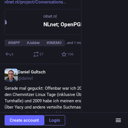
nlnet.nl/project/Conversations
nlnet.nl
NLnet; OpenPGP refresh for Conversations
#
XMPP
#
Jabber
#
OMEMO
…and 1 more
6
57
106
Daniel Gultsch
Mar 31
@daniel
Gerade mal geguckt: Offenbar war ich 2008 das erste Mal auf 
den Chemnitzer Linux Tage (inklusive Übernachtung in der 
Turnhalle) und 2009 habe ich meinen ersten Vortrag gehalten. 
Über Yacy und andere verteilte Suchmaschinen.
test.chemnitzer.linux-tage.de/
Create account
Login
test.chemnitzer.linux-tage.de