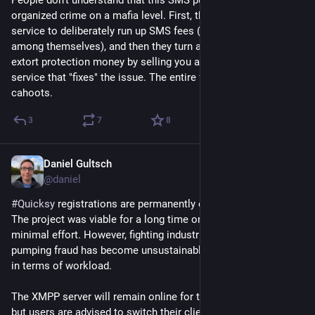
organized crime on a mafia level. First, they attack your 
service to deliberately run up SMS fees (splitting the profits 
among themselves), and then they turn around and try to 
extort protection money by selling you a subscription to a 
service that "fixes" the issue. The entire fucking industry is in 
cahoots.
3
7
8
Daniel Gultsch
Jul 13
@daniel
#
Quicksy
 registrations are permanently closed.
The project was viable for a long time only because it required 
minimal effort. However, fighting industrial-scale SMS 
pumping fraud has become unsustainable, both financially and 
in terms of workload.
The XMPP server will remain online for the foreseeable future, 
but users are advised to switch their client to 