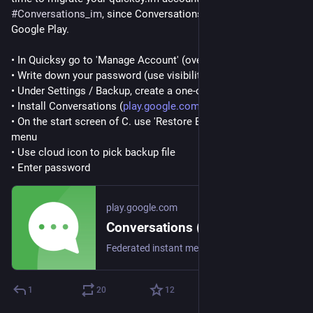
#
Conversations_im
, since Conversations is currently free on 
Google Play.
• In Quicksy go to 'Manage Account' (overflow menu)
• Write down your password (use visibility toggle)
• Under Settings / Backup, create a one-off backup
• Install Conversations (
play.google.com/store/apps/det
)
• On the start screen of C. use 'Restore Backup' from the 
menu
• Use cloud icon to pick backup file
• Enter password
play.google.com
Conversations (Jabber / XMPP) - Apps on Google Play
Federated instant messaging for your mobile device (Jabber, XMPP, Snikket)
1
20
12