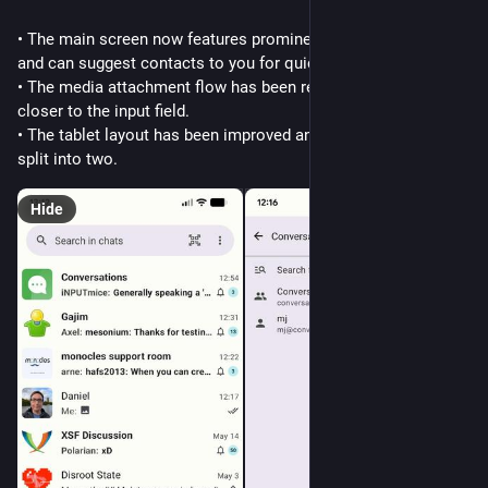
• The main screen now features prominent access to search 
and can suggest contacts to you for quick navigation
• The media attachment flow has been reworked and is now 
closer to the input field.
• The tablet layout has been improved and the title bar is now 
split into two.
Hide