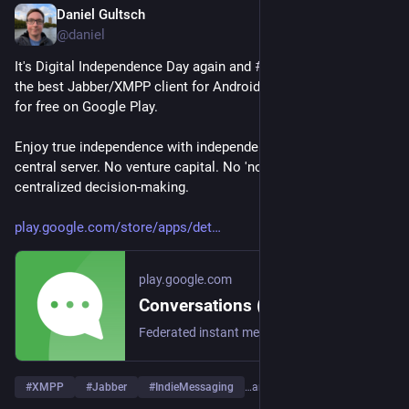
Daniel Gultsch
May 3
@daniel
It's Digital Independence Day again and 
#
Conversations_im
, 
the best Jabber/XMPP client for Android, is currently available 
for free on Google Play.
Enjoy true independence with independent messaging. No 
central server. No venture capital. No 'non profits' with 
centralized decision-making.
play.google.com/store/apps/det
play.google.com
Conversations (Jabber / XMPP) - Apps on Google Play
Federated instant messaging for your mobile device (Jabber, XMPP, Snikket)
#
XMPP
#
Jabber
#
IndieMessaging
…and 1 more