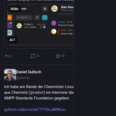
many bugfixes.
Hide
Thank you for all your contributions ❤️ Let us know what 
you think!
https://
Support Gajim's development: 
liberapay.com/Gajim
ALT
#
gajim
#
xmpp
#
chat
https://
im-2.4.6-released/
gajim.org/posts/2026-04-19-gaj
3
22
30
Daniel Gultsch
Apr 20
@daniel
Ich habe am Rande der Chemnitzer Linux Tage dem Radio T 
aus Chemnitz (
@
radiot
) ein Interview über 
#
XMPP
 und die 
XMPP Standards Foundation gegeben.
gultsch.video/w/dxT7TYDLuBRNLw