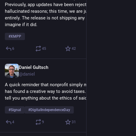
Previously, app updates have been rejected for stupid, 
hallucinated reasons; this time, we are just being ignored 
entirely. The release is not shipping any security fixes, but 
imagine if it did.
#
XMPP
6
45
42
Daniel Gultsch
May 3
@daniel
A quick reminder that nonprofit simply means an organization 
has found a creative way to avoid taxes. By itself, it doesn’t 
tell you anything about the ethics of said organization.
#
Signal
#
DigitalIndependenceDay
4
9
31