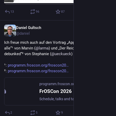
13
96
87
Daniel Gultsch
Jul 16
@daniel
Ich freue mich auch auf den Vortrag „App-Kompatibilität für 
alle“¹ von Marvin (
@
larma
) und „Der Reichweitenmythos 
debunked“² von Stephanie (
@
ueckueck
) auf der 
#
FrOSCon
.
¹: 
programm.froscon.org/froscon20
²: 
programm.froscon.org/froscon20
programm.froscon.org
FrOSCon 2026
Schedule, talks and talk submissions for FrOSCon 2026
2
5
9