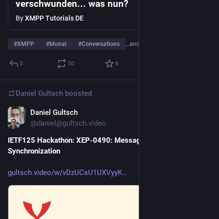
verschwunden... was nun?
By
XMPP Tutorials DE
#
XMPP
#
Monal
#
Conversations
…and 3 more
3
10
6
Daniel Gultsch
boosted
Daniel Gultsch
Jul 21
*
@daniel@gultsch.video
IETF125 Hackathon: XEP-0490: Message Displayed 
Synchronization
gultsch.video/w/vDzUCsU1UXVyyK