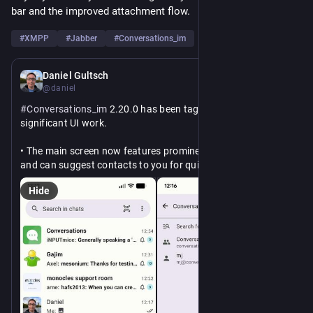
bar and the improved attachment flow.
#
XMPP
#
Jabber
#
Conversations_im
May 15
Daniel Gultsch
@daniel
#
Conversations_im
 2.20.0 has been tagged with some 
significant UI work.
• The main screen now features prominent access to search 
and can suggest contacts to you for quick navigation
• The media attachment flow has been reworked and is now 
Hide
closer to the input field.
• The tablet layout has been improved and the title bar is 
now split into two.