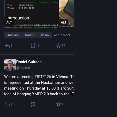
ALT
ALT
#
movim
#
xmpp
#
dino
…and 2 more
1
13
37
Daniel Gultsch
Jul 18
@daniel
We are attending 
#
IETF126
 in Vienna. The 
#
XMPP
 community 
is represented at the Hackathon and we are hosting a side 
meeting on Thursday at 15:00 (Park Suite 4) to introduce the 
idea of bringing XMPP 2.0 back to the IETF.
1
11
15