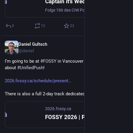
Captain it's Wednesday - Folge 186 - Unified Push
Folge 186 des CIW Podcasts. Push-Benachrichtigungen auf Android-Handys ohne Google
0
12
22
Daniel Gultsch
Jun 29
@daniel
I’m going to be at 
#
FOSSY
 in Vancouver in August to talk 
about 
#
UnifiedPush
!
2026.fossy.ca/schedule/present
There is also a full 2-day track dedicated to 
#
XMPP
.
2026.fossy.ca
FOSSY 2026 | Presentation: UnifiedPush - Push notifications. Decentralized and Open Source