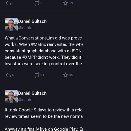
1
3
19
Daniel Gultsch
May 24
@daniel
What 
#
Conversations_im
 did was prove that the technology 
works. When 
#
Matrix
 reinvented the wheel as an eventually 
consistent graph database with a JSON API, they didn't do it 
because 
#
XMPP
 didn't work. They did it because their 
investors were seeking control over the entire stack.
4
21
35
Daniel Gultsch
May 24
@daniel
It took Google 9 days to review this release. These insane 
review times seem to be the new normal.
Anyway it’s finally live on Google Play. Enjoy the new search 