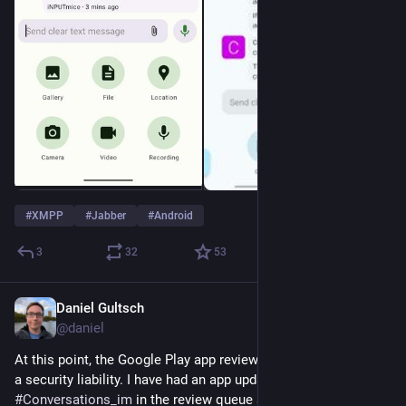
#
XMPP
#
Jabber
#
Android
3
32
53
Daniel Gultsch
May 11
@daniel
At this point, the Google Play app review process has become 
a security liability. I have had an app update for 
#
Conversations_im
 in the review queue since April 28th. 