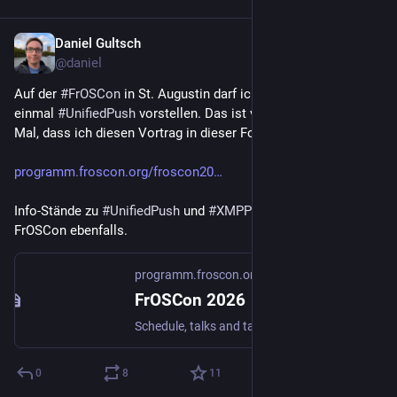
Daniel Gultsch
Jul 16
@daniel
Auf der 
#
FrOSCon
 in St. Augustin darf ich am 15. August noch 
einmal 
#
UnifiedPush
 vorstellen. Das ist vermutlich das letzte 
Mal, dass ich diesen Vortrag in dieser Form halte.
programm.froscon.org/froscon20
Info-Stände zu 
#
UnifiedPush
 und 
#
XMPP
 gibt es auf der 
FrOSCon ebenfalls.
programm.froscon.org
FrOSCon 2026
Schedule, talks and talk submissions for FrOSCon 2026
0
8
11