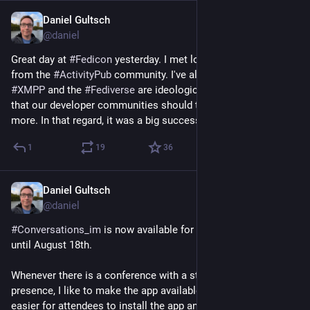
Daniel Gultsch
4h
@daniel
Great day at 
#
Fedicon
 yesterday. I met lots of new people 
from the 
#
ActivityPub
 community. I've always thought that 
#
XMPP
 and the 
#
Fediverse
 are ideologically well-aligned, and 
that our developer communities should talk to each other 
more. In that regard, it was a big success.
1
19
36
Daniel Gultsch
2d
@daniel
#
Conversations_im
 is now available for free on Google Play 
until August 18th.
Whenever there is a conference with a strong 
#
XMPP
presence, I like to make the app available for free to make it 
easier for attendees to install the app and give XMPP a shot.