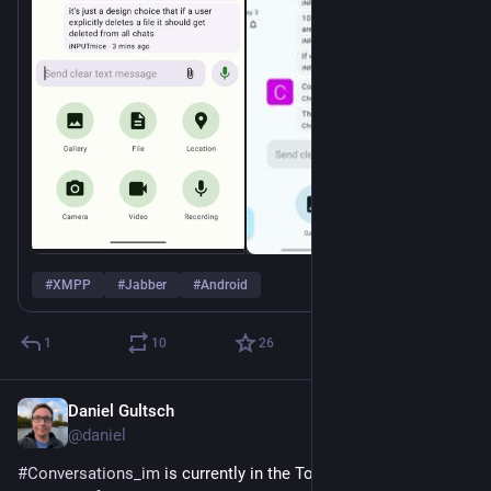
#
XMPP
#
Jabber
#
Android
1
10
26
Daniel Gultsch
May 22
@daniel
#
Conversations_im
 is currently in the Top 50 most download 