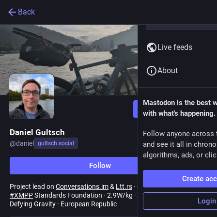
Back
Live feeds
About
Mastodon is the best 
Follow
with what's happening.
Daniel Gultsch
Follow anyone across 
@
daniel
gultsch.social
and see it all in chron
algorithms, ads, or clic
Follow
Create ac
Project lead on
Conversations.im
&
Ltt.rs
· Council Chair & Editor,
#
XMPP
Standards Foundation · 2.9W/kg · Flat white socialist ·
Login
Defying Gravity · European Republic