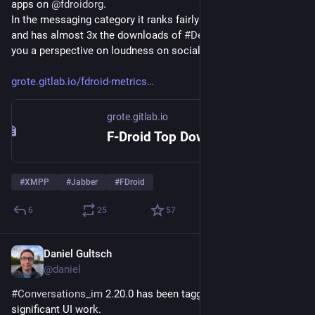
apps on 
@
fdroidorg
.
In the messaging category it ranks fairly close to 
#
Element
 X 
and has almost 3x the downloads of 
#
DeltaChat
. Just to give 
you a perspective on loudness on social media vs reality.
grote.gitlab.io/fdroid-metrics
grote.gitlab.io
F-Droid Top Downloads
#
XMPP
#
Jabber
#
FDroid
6
25
57
Daniel Gultsch
May 15
@daniel
#
Conversations_im
 2.20.0 has been tagged with some 
significant UI work.