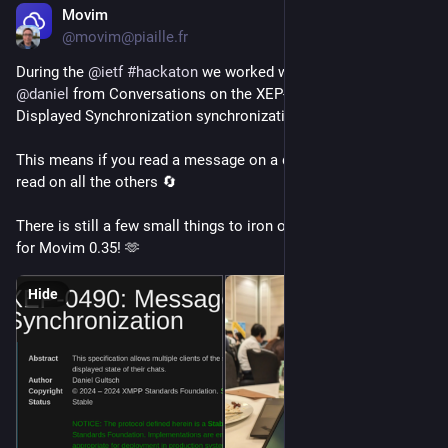
Movim
Jul 19
*
@movim@piaille.fr
During the 
@
ietf
#
hackaton
 we worked with 
@
dino
 and 
@
daniel
 from Conversations on the XEP-0490: Message 
Displayed Synchronization synchronization implementation ✨
This means if you read a message on a device it's shown as 
read on all the others 🔄
There is still a few small things to iron out but it will be there 
for Movim 0.35! 🫶
Hide