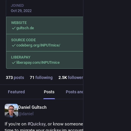
JOINED
Oct 29, 2022
WEBSITE
gultsch.de
SOURCE CODE
codeberg.org/iNPUTmice/
LIBERAPAY
liberapay.com/iNPUTmice
373
posts
71
following
2.5
K
followers
Featured
Posts
Posts and replies
Media
Daniel Gultsch
2h
@daniel
If you're on 
#
Quicksy
, or know someone who is, now's a great 
time to migrate your quicksy.im account to 