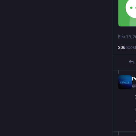
Feb 15, 
206
boos
P
@