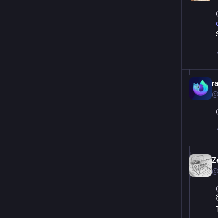
r
@
Ze
@