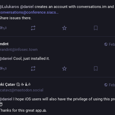
@
Lulukaros
@
daniel
 creates an account with conversations.im and
conversations@conference.siacs
Share issues there.
0
andint
Feb
randint@infosec.town
@
daniel
 Cool, just installed it.
0
ki Çatav 🤔 ☕ 🕯️🎶
Feb
catavz@mastodon.social
@
daniel
 I hope iOS users will also have the privilege of using this p
😇
Thanks for this great app.🙏