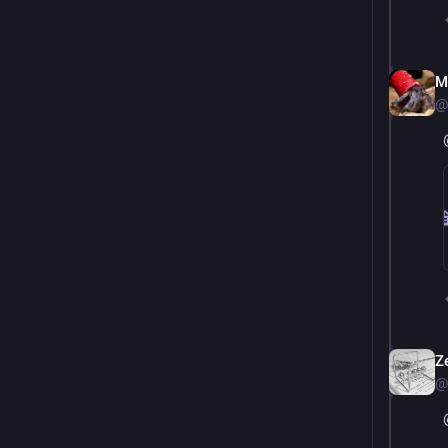
M
@
Ze
@