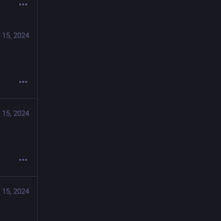
 15, 2024
 15, 2024
 15, 2024