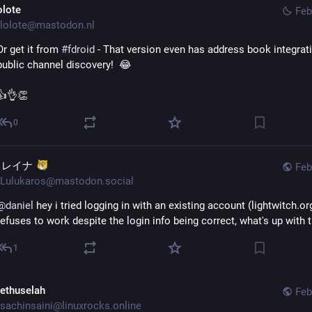
olote
Feb
lolote@mastodon.nl
Or get it from 
#
fdroid
 - That version even has address book integrati
public channel discovery!  😂
👍👌👏
0
イレイナ
Feb
Lulukaros@mastodon.social
@
daniel
 hey i tried logging in with an existing account (lightwitch.org
refuses to work despite the login info being correct, what's up with 
1
ethuselah
Feb
sachinsaini@linuxrocks.online