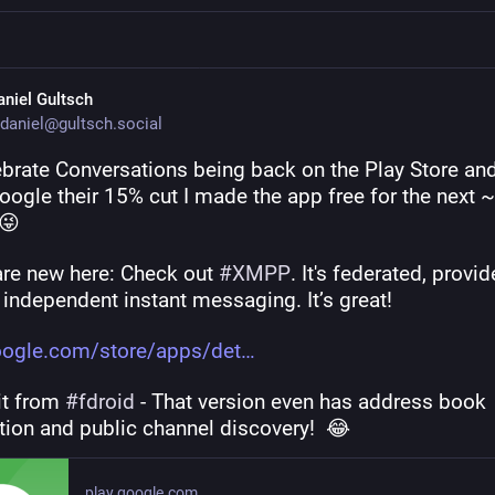
aniel Gultsch
daniel@gultsch.social
ebrate Conversations being back on the Play Store and 
ogle their 15% cut I made the app free for the next ~
 😜
are new here: Check out 
#
XMPP
. It's federated, provid
 independent instant messaging. It’s great!
oogle.com/store/apps/det
it from 
#
fdroid
 - That version even has address book 
tion and public channel discovery!  😂
play.google.com