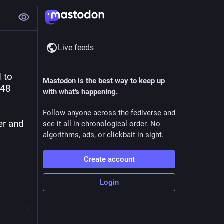
Live feeds
to 
Mastodon is the best way to keep up
48 
with what's happening.
Follow anyone across the fediverse and
er and 
see it all in chronological order. No
algorithms, ads, or clickbait in sight.
Create account
Login