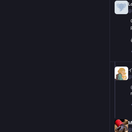
L
@
@
M
@