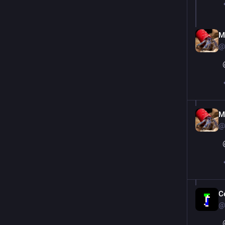
M
@
M
@
C
@