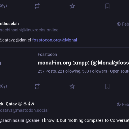
1
ethuselah
Feb
sachinsaini@linuxrocks.online
@
catavz
@
daniel
fosstodon.org/@Monal
Fosstodon
1
ki Çatav 🤔 ☕ 🕯️🎶
Feb
catavz@mastodon.social
@
sachinsaini
@
daniel
 I know it, but "nothing compares to Conversa