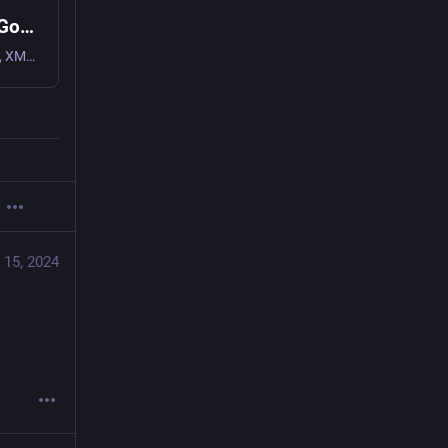
Conversations (Jabber / XMPP) - Apps on Google Play
Federated instant messaging for your mobile device (Jabber, XMPP, Snikket)
 15, 2024