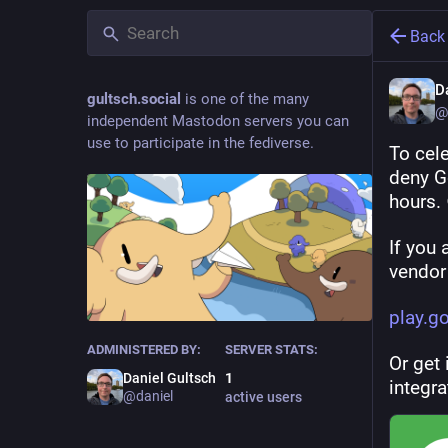
Back
D
gultsch.social
is one of the many
@
independent Mastodon servers you can
use to participate in the fediverse.
To cel
deny Go
hours.
If you 
vendor
play.g
ADMINISTERED BY:
SERVER STATS:
Or get 
Daniel Gultsch
1
integra
@daniel
active users