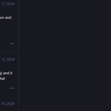
 17, 2024
on and 
 15, 2024
) and it 
that
 15, 2024