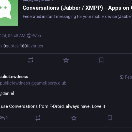
2024, 05:48 AM
·
·
Web
ts
·
0
quotes
·
180
favorites
ublicLewdness
Feb
publiclewdness@gameliberty.club
@
daniel
I use Conversations from F-Droid, always have. Love it !
0