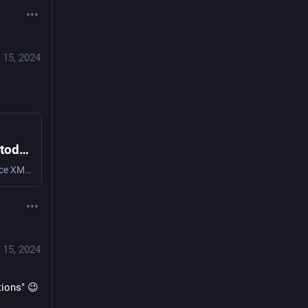
 15, 2024
monal-im.org :xmpp: (@Monal@fosstodon.org)
257 Posts, 22 Following, 583 Followers · Open source XMPP client for iOS and macOS with focus on privacy and convenient chatting.
 15, 2024
tions" 😉