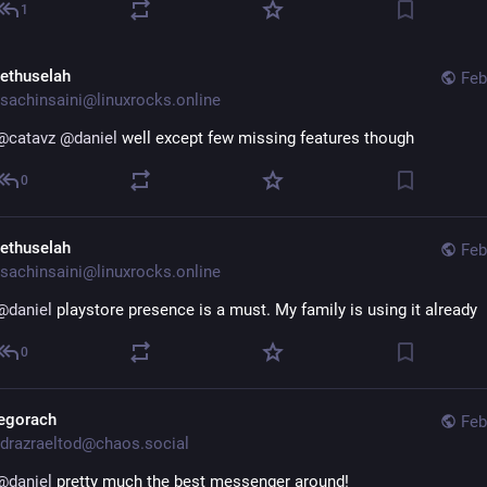
1
ethuselah
Feb
sachinsaini@linuxrocks.online
@
catavz
@
daniel
 well except few missing features though
0
ethuselah
Feb
sachinsaini@linuxrocks.online
@
daniel
 playstore presence is a must. My family is using it already
0
egorach
Feb
drazraeltod@chaos.social
@
daniel
 pretty much the best messenger around!