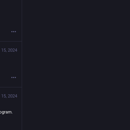
 15, 2024
 15, 2024
rogram.