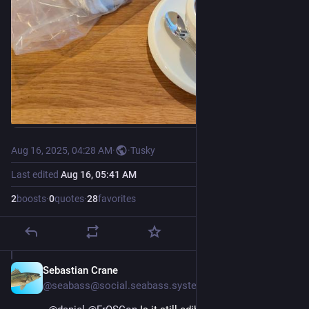
Aug 16, 2025, 04:28 AM
·
·
Tusky
Last edited
Aug 16, 05:41 AM
2
boosts
·
0
quotes
·
28
favorites
Sebastian Crane
Aug 16, 2025
@seabass@social.seabass.systems