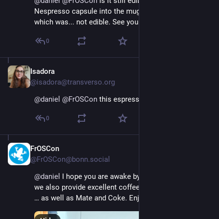
@
daniel
@
FrOSCon
 Is it still edible? I once put a 
Nespresso capsule into the mug à la instant coffee, 
which was... not edible. See you soon :)
0
Isadora
Aug 16, 2025
@isadora@transverso.org
@
daniel
@
FrOSCon
 this espresso looks tasty 😊
0
FrOSCon
Aug 16, 2025
@FrOSCon@bonn.social
@
daniel
 I hope you are awake by now. But by the way, 
we also provide excellent coffee of all flavors ☕️☕️☕️
… as well as Mate and Coke. Enjoy