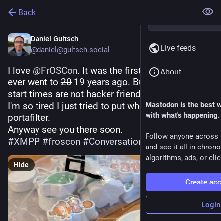
Back
Daniel Gultsch
Live feeds
@daniel@gultsch.social
I love 
@
FrOSCon
. It was the first conference I 
About
ever went to 2̶0̶ 19 years ago. But damn those 
start times are not hacker friendly.
I'm so tired I just tried to put whole beans in my 
Mastodon is the best 
with what's happening.
portafilter.
Anyway see you there soon.
Follow anyone across 
#
XMPP
#
froscon
#
Conversations_im
and see it all in chron
algorithms, ads, or clic
Hide
Create ac
Login