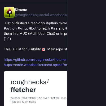
Simone
4h
@roughnecks@social.woodpeckersnest.space
Just published a read-only 
#
github
 mirror for 
#
ffetcher
, a 
#
python
#
xmpp
#
bot
 to fetch 
#
rss
 and 
#
atom
 feeds and post 
them in a MUC (Multi User Chat) or in private conversation 
(1:1)
This is just for visibility 
 Main repo stays at 
#
wpn
#
forge
https://github.com/roughnecks/ffetcher
https://code.woodpeckersnest.space/roughnecks/ffetcher