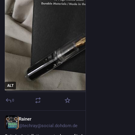
ALT
0
Rainer
2d
@techray@social.dohdom.de