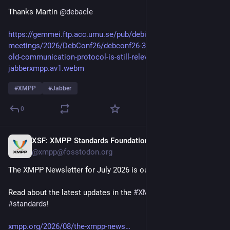
Thanks Martin 
@
debacle
https://gemmei.ftp.acc.umu.se/pub/debian-
meetings/2026/DebConf26/debconf26-356-how-a-27-years-
old-communication-protocol-is-still-relevant-today-
jabberxmpp.av1.webm
#
XMPP
#
Jabber
0
XSF: XMPP Standards Foundation
15h
@xmpp@fosstodon.org
The XMPP Newsletter for July 2026 is out!
Read about the latest updates in the 
#
XMPP
 universe and our 
#
standards
!
xmpp.org/2026/08/the-xmpp-news