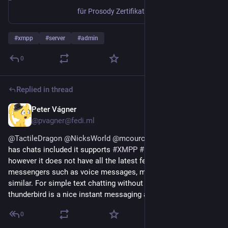
für Prosody Zertifikatsprobleme
#
xmpp
#
server
#
admin
0
Replied in thread
Peter Vágner
1d
@pvagner@fedi.ml
@
TactileDragon
@
NicksWorld
@
mcourcel
Yes,
@
thunderbird
has chats included it supports
#
XMPP
#
IRC
and
#
matrix
however it does not have all the latest features of
messengers such as voice messages, message reactions and
similar. For simple text chatting without end to end encryption
thunderbird is a nice instant messaging app.
0