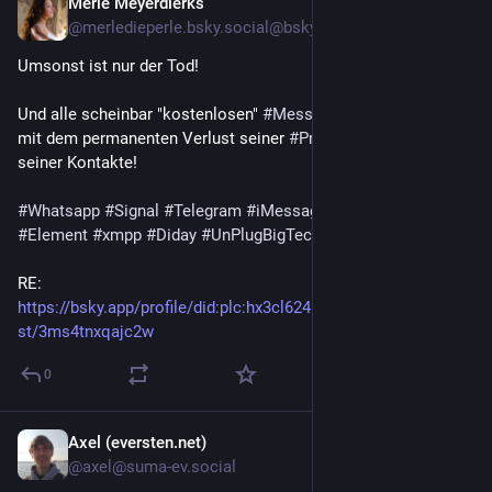
Merle Meyerdierks
3d
@merledieperle.bsky.social@bsky.brid.gy
Umsonst ist nur der Tod!
Und alle scheinbar "kostenlosen" 
#Messenger
 zahlt man teuer 
mit dem permanenten Verlust seiner 
#Privatsphäre
 und die 
seiner Kontakte!
#Whatsapp
#Signal
#Telegram
#iMessage
#SimpleX
#Element
#xmpp
#Diday
#UnPlugBigTech
RE: 
https://bsky.app/profile/did
:plc:
hx3cl624mqpnln2v44hpslda/po
st/3ms4tnxqajc2w
0
Axel (eversten.net)
3d
@axel@suma-ev.social