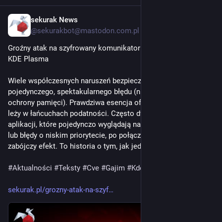
sekurak News
2d
@sekurakbot@mastodon.com.pl
Groźny atak na szyfrowany komunikator Gajim przez lukę w 
KDE Plasma
Wiele współczesnych naruszeń bezpieczeństwa nie wynika z 
pojedynczego, spektakularnego błędu (np. klasy naruszenia 
ochrony pamięci). Prawdziwa esencja ofensywnego rzemiosła 
leży w łańcuchach podatności. Często dwie właściwości 
aplikacji, które pojedynczo wyglądają na niegroźne słabości 
lub błędy o niskim priorytecie, po połączeniu mogą dać 
zabójczy efekt. To historia o tym, jak jedna...
#
Aktualności
#
Teksty
#
Cve
#
Gajim
#
Kde
#
Rce
#
Sivert
#
Xmpp
sekurak.pl/grozny-atak-na-szyf