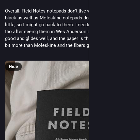
Overall, Field Notes notepads don't jive with my Noodler's
black as well as Moleskine notepads do... the paper bleeds a
little, so I might go back to them. I needed to try the brand out
tho after seeing them in Wes Anderson movies. The ink looks
good and glides well, and the paper is thick, it just spreads a
bit more than Moleskine and the fibers grab a little.
Hide