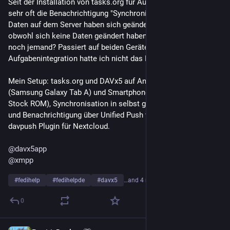
Seit der Installation von tasks.org für Aufgabenlisten habe ich 
sehr oft die Benachrichtigung "Synchronisierung ausstehend, 
Daten auf dem Server haben sich geändert" von DAVx5, 
obwohl sich keine Daten geändert haben. Kennt das Problem 
noch jemand? Passiert auf beiden Geräten. Vor der 
Aufgabenintegration hatte ich nicht das Problem.
Mein Setup: tasks.org und DAVx5 auf Android Tablet 
(Samsung Galaxy Tab A) und Smartphone (Fairphone 4 mit 
Stock ROM), Synchronisation in selbst gehostete Nextcloud 
und Benachrichtigung über Unified Push via XMPP und 
davpush Plugin für Nextcloud.
@
davx5app
@
xmpp
#
fedihelp
#
fedihelpde
#
davx5
…and 4 more
0