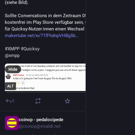
(siehe Bild).
Sollte Conversations in dem Zeitraum 05. - 08.08.26 wirklich 
kostenfrei im Play Store verfügbar sein, wäre das die Chance 
für Quicksy-Nutzer:innen einen Wechsel durchzuführen:
makertube.net/w/71fFhdnpVHBg5b
#
XMPP
#
Quicksy
@
xmpp
Hide
ALT
0
coinop - pedalocipede
3d
@coinop@vivaldi.net