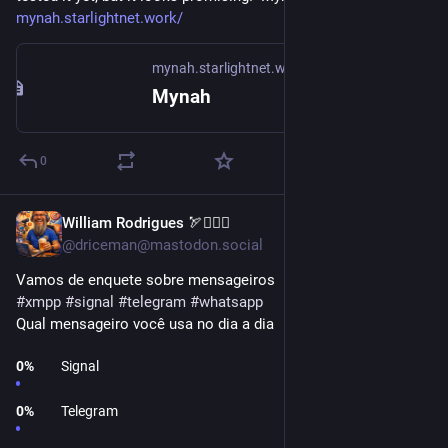
mynah.starlightnet.work/
mynah.starlightnet.work
Mynah
0
William Rodrigues 🏹🧜‍♀️⚔️
1d
@driceman@mastodon.social
Vamos de enquete sobre mensageiros
#
xmpp
#
signal
#
telegram
#
whatsapp
Qual mensageiro você usa no dia a dia
0
%
Signal
0
%
Telegram