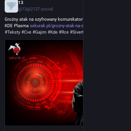
13
3d
@13@2137.social
Groźny atak na szyfrowany komunikator Gajim przez lukę w 
KDE Plasma 
sekurak.pl/grozny-atak-na-szyf
#
Aktualnoci
#
Teksty
#
Cve
#
Gajim
#
Kde
#
Rce
#
Sivert
#
Xmpp