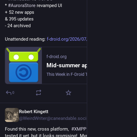
* 
#
AuroraStore
 revamped UI
+ 52 new apps
& 395 updates
- 24 archived
Unattended reading: 
f-droid.org/2026/07/31/twif.ht
f-droid.org
Mid-summer app-stravaganza | F-Droid - Free and Open Source Android App Repository
This Week in F-Droid TWIF curated by a human on Friday, 31 Jul 2026, Week 31 F-Droid core Testing of F-Droid main and F-Droid Basic continues. We got a coupl...
0
Robert Kingett
1d
@WeirdWriter@caneandable.social
Found this new, cross platform,  
#
XMPP
 client and I haven’t 
tested it yet, but it looks promising!  Mynah 