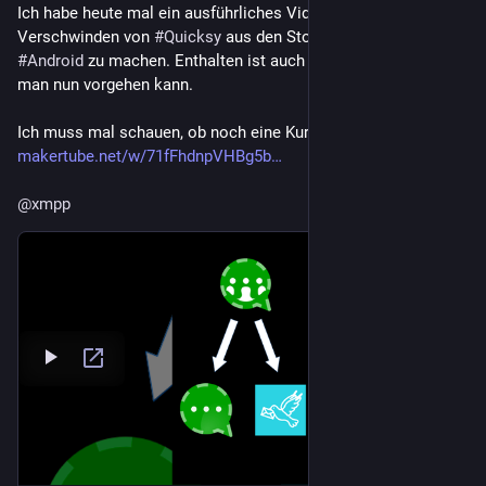
Ich habe heute mal ein ausführliches Video zum 
Verschwinden von 
#
Quicksy
 aus den Stores für 
#
iOS
 und 
#
Android
 zu machen. Enthalten ist auch eine Anleitung, wie 
man nun vorgehen kann.
Ich muss mal schauen, ob noch eine Kurzfassung kommt:
makertube.net/w/71fFhdnpVHBg5b
@
xmpp