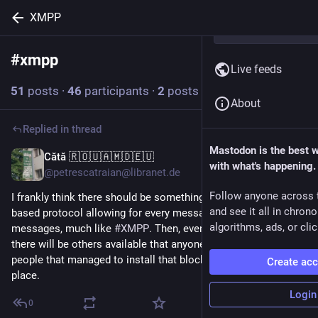
XMPP
#
xmpp
Follow hashtag
Live feeds
51
posts
·
46
participants
·
2
posts today
About
Replied in thread
Mastodon is the best 
Cătă 🇷🇴🇺🇦🇲🇩🇪🇺
6m
with what's happening.
@petrescatraian@libranet.de
Follow anyone across 
I frankly think there should be something like a Bluetooth-
and see it all in chron
based protocol allowing for every messaging app to exchange
algorithms, ads, or clic
messages, much like
#
XMPP
. Then, even if you block one app,
there will be others available that anyone can use with the
people that managed to install that blocked app in the 1st
Create ac
place.
Login
0