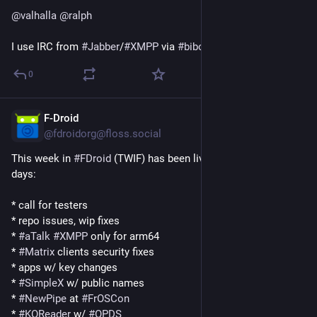
@
valhalla
@
ralph
I use IRC from 
#
Jabber
﻿/﻿
#
XMPP
 via 
#
biboumi
 😉
0
F-Droid
1d
@fdroidorg@floss.social
This week in 
#
FDroid
 (TWIF) has been live for a couple of 
days:
* call for testers
* repo issues, wip fixes
* 
#
aTalk
#
XMPP
 only for arm64
* 
#
Matrix
 clients security fixes
* apps w/ key changes
* 
#
SimpleX
 w/ public names
* 
#
NewPipe
 at 
#
FrOSCon
* 
#
KOReader
 w/ 
#
OPDS