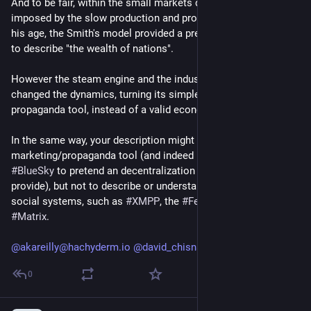
And to be fair, within the small markets defined by the limits
imposed by the slow production and products distribution of
his age, the Smith's model provided a pretty good framework
to describe "the wealth of nations".
However the steam engine and the industrial revolution
changed the dynamics, turning its simple model into a
propaganda tool, instead of a valid economical one.
In the same way, your description might be useful as a
marketing/propaganda tool (and indeed it's actively used by
#BlueSky
to pretend an decentralization it doesn't really
provide), but not to describe or understand truly distributed
social systems, such as
#XMPP
, the
#Fediverse
and (maybe)
#Matrix
.
@akareilly@hachyderm.io
@david_chisnall@infosec.exchange
0