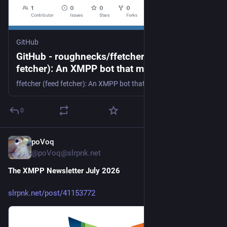
GitHub
GitHub - roughnecks/ffetcher: ffetcher (feed
fetcher): An XMPP bot that monitors RSS
and Atom feeds
ffetcher (feed fetcher): An XMPP bot that monitors RSS and Atom feeds - roughnecks/ffetcher
0
poVoq
14h
@poVoq@slrpnk.net
The XMPP Newsletter July 2026
slrpnk.net/post/41153772