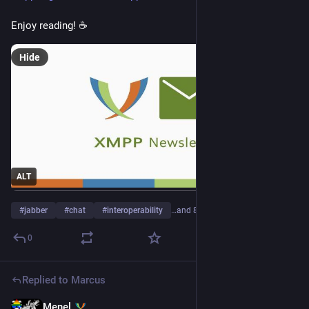
Enjoy reading! ☕
Hide
ALT
#
jabber
#
chat
#
interoperability
…and 8 more
0
Replied to
Marcus
Menel
16h