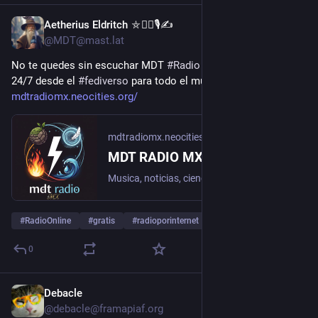
Aetherius Eldritch ⛤🧙‍♂️🎙✍
1d
@MDT@mast.lat
No te quedes sin escuchar MDT 
#
Radio
 MX transmitiendo 
24/7 desde el 
#
fediverso
 para todo el mundo 
mdtradiomx.neocities.org/
mdtradiomx.neocities.org
MDT RADIO MX - Del fediverso para el mundo
Musica, noticias, ciencia, historia y cultura. Escucha el stream oficial y los podcasts de La Cueva del Mago.
#
RadioOnline
#
gratis
#
radioporinternet
…and 4 more
0
Debacle
1d
@debacle@framapiaf.org