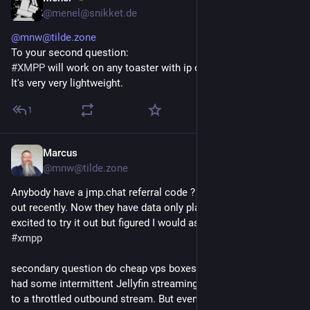
@menel@snikket.de
@mnw@tilde.zone
To your second question:
#XMPP
will work on any toaster with ip over avian carrier.
It's very very lightweight.
1
Marcus
17h
@mnw@tilde.zone
Anybody have a jmp.chat referral code ? I hadn't checked then 
out recently. Now they have data only plans available too! I'm 
excited to try it out but figured I would ask before I signed up :) 
#
xmpp
secondary question do cheap vps boxes do xmpp well ? I've 
had some intermittent Jellyfin streaming issues that I tracked 
to a throttled outbound stream. But even at 1 Mbps it should 