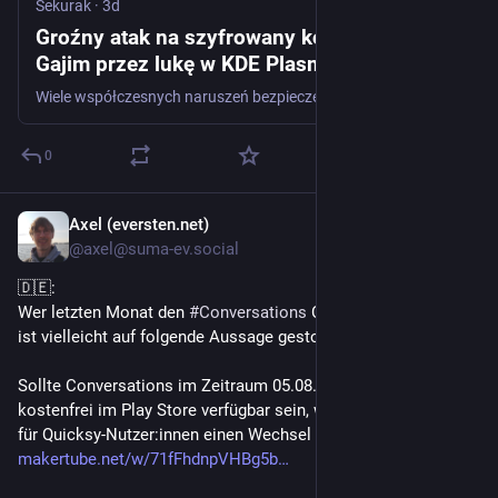
Sekurak
·
3d
Groźny atak na szyfrowany komunikator
Gajim przez lukę w KDE Plasma
Wiele współczesnych naruszeń bezpieczeństwa nie wynika z pojedynczego, spektakularnego błędu (np. klasy naruszenia ochrony pamięci). Prawdziwa esencja ofensywnego rzemiosła leży w łańcuchach podatności. Często dwie właściwości aplikacji, które pojedynczo wyglądają na niegroźne słabości lub błędy o niskim priorytecie, po połączeniu mogą dać zabójczy efekt. To historia o tym, jak jedna...
0
Axel (eversten.net)
3d
*
@axel@suma-ev.social
🇩🇪:
Wer letzten Monat den 
#
Conversations
 Channel verfolgt hat, 
ist vielleicht auf folgende Aussage gestoßen (siehe Bild).
Sollte Conversations im Zeitraum 05.08.26 - 18.08.26 wirklich 
kostenfrei im Play Store verfügbar sein, wäre das die Chance 
für Quicksy-Nutzer:innen einen Wechsel durchzuführen:
makertube.net/w/71fFhdnpVHBg5b