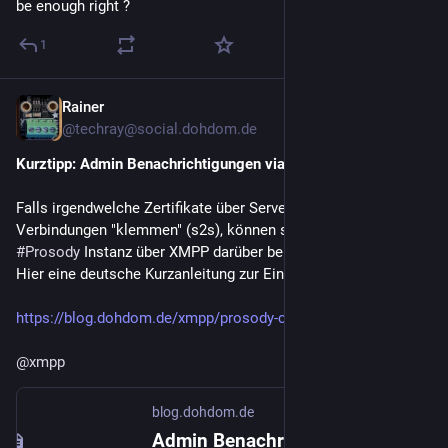
be enough right ?
1
Rainer
1d
@techray@social.dohdom.de
Kurztipp: Admin Benachrichtigungen via XMPP
Falls irgendwelche Zertifikate über Server2Server 
Verbindungen "klemmen" (s2s), können sich Admins einer 
#
Prosody
 Instanz über XMPP darüber benachrichtigen lassen. 
Hier eine deutsche Kurzanleitung zur Einrichtung
https://blog.dohdom.de/xmpp/prosody-certs/
@
xmpp
blog.dohdom.de
Admin Benachrichtigungen via XMPP — Rainer's Blogseiten