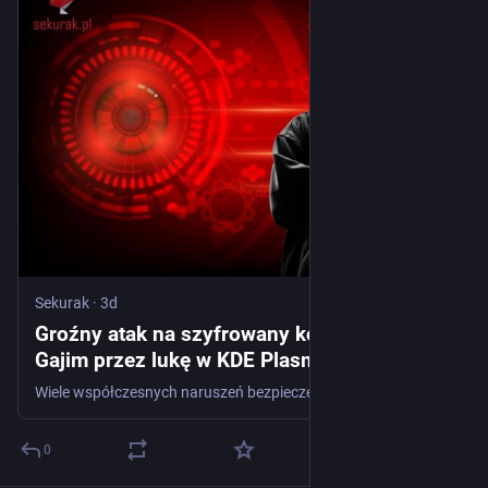
Sekurak
·
3d
Groźny atak na szyfrowany komunikator
Gajim przez lukę w KDE Plasma
Wiele współczesnych naruszeń bezpieczeństwa nie wynika z pojedynczego, spektakularnego błędu (np. klasy naruszenia ochrony pamięci). Prawdziwa esencja ofensywnego rzemiosła leży w łańcuchach podatności. Często dwie właściwości aplikacji, które pojedynczo wyglądają na niegroźne słabości lub błędy o niskim priorytecie, po połączeniu mogą dać zabójczy efekt. To historia o tym, jak jedna...
0