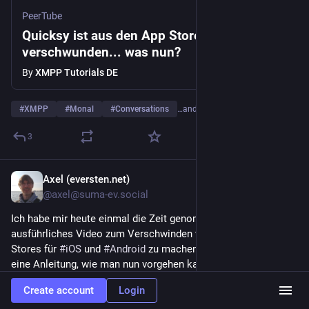
PeerTube
Quicksy ist aus den App Stores
verschwunden... was nun?
By
XMPP Tutorials DE
#
XMPP
#
Monal
#
Conversations
…and 3 more
3
Axel (eversten.net)
3d
@axel@suma-ev.social
Ich habe mir heute einmal die Zeit genommen und ein 
ausführliches Video zum Verschwinden von 
#
Quicksy
 aus den 
Stores für 
#
iOS
 und 
#
Android
 zu machen. Enthalten ist auch 
eine Anleitung, wie man nun vorgehen kann.
Create account
Login
Aktuell ist das Video recht lang geworden und ich muss mal 