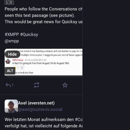
🇬🇧:
People who follow the Conversations channel might have 
seen this text passage (see picture).
This would be great news for Quicksy users.
#
XMPP
#
Quicksy
@
xmpp
Hide
ALT
1
Axel (eversten.net)
3d
@axel@suma-ev.social
Wer letzten Monat aufmerksam den 
#
Conversations
  Channel 
verfolgt hat, ist vielleicht auf folgende Aussage gestoßen 