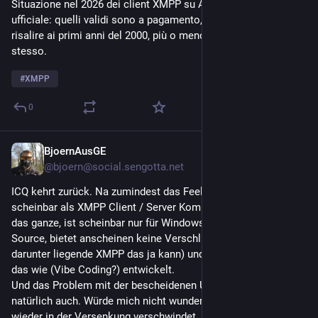
Situazione nel 2026 dei client XMPP su Android, store 
ufficiale: quelli validi sono a pagamento, gli altri sembrano 
risalire ai primi anni del 2000, più o meno come il protocollo 
stesso.
#
XMPP
0
BjoernAusGE
3d
@bjoern@social.sengotta.net
ICQ kehrt zurück. Na zumindest das Feeling. Und zwar 
scheinbar als XMPP Client / Server Kombi. ICQ Reborn heißt 
das ganze, ist scheinbar nur für Windows verfügbar, Closed 
Source, bietet anscheinen keine Verschlüsselung (obwohl das 
darunter liegende XMPP das ja kann) und man weiß nicht wer 
das wie (Vibe Coding?) entwickelt.
Und das Problem mit der bescheidenen User Basis besteht 
natürlich auch. Würde mich nicht wundern wenn das Bald 
wieder in der Versenkung verschwindet.