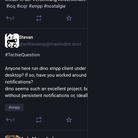
#
icq
#
icqr
#
xmpp
#
nostalgie
0
Stevan
3d
*
@withaveeay@mastodon.scot
#
TechieQuestion
Anyone here run dino xmpp client under a non-gnome 
desktop? If so, have you worked around the lack of persistent 
notifications?
dino seems such an excellent project, but it's unusable 
without persistent notifications or, ideally, a tray icon.
#
xmpp
0