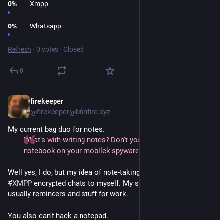
0
%
Xmpp
0
%
Whatsapp
Refresh
·
0 votes
·
Closed
0
firekeeper
1d
@firekeeper@b0nfire.xyz
My current bag duo for notes.
What's with writing notes? Don't you use a synced
notebook on your mobilek spyware slave-tablet?
Well yes, I do, but my idea of note-taking on a phone is using
#XMPP
encrypted chats to myself. My shorthand notes are
usually reminders and stuff for work.
You also can't hack a notepad.