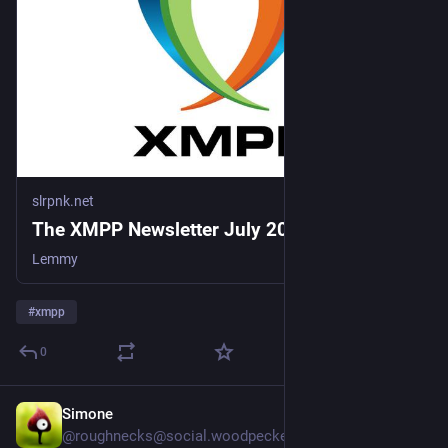
slrpnk.net
The XMPP Newsletter July 2026 - SLRPNK
Lemmy
#
xmpp
0
Simone
15h
@roughnecks@social.woodpeckersnest.space