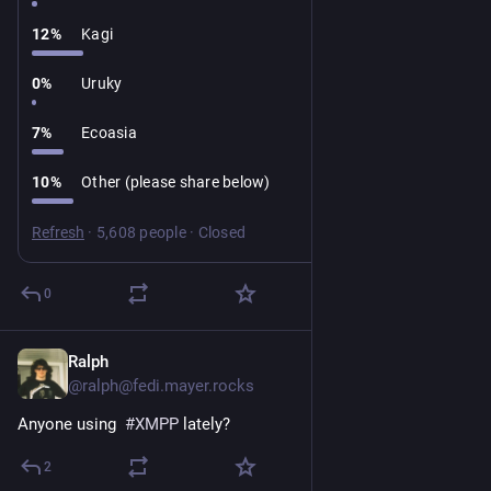
12
%
Kagi
0
%
Uruky
7
%
Ecoasia
10
%
Other (please share below)
Refresh
·
5,608 people
·
Closed
0
Ralph
2d
*
@ralph@fedi.mayer.rocks
Anyone using  
#
XMPP
 lately?
2