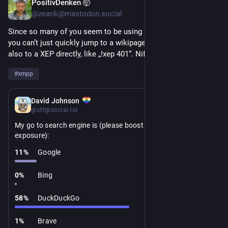
PositivDenken 🤯
2d
@zeank@mastodon.social
Since so many of you seem to be using DDG: did you know 
you can’t just quickly jump to a wikipage by „!wiki <foo>“ but 
also to a XEP directly, like „!xep 401“. Nifty!
#
xmpp
5d
David Johnson
@ctt@social.lol
My go to search engine is (please boost for greater 
exposure):
11
%
Google
0
%
Bing
58
%
DuckDuckGo
1
%
Brave