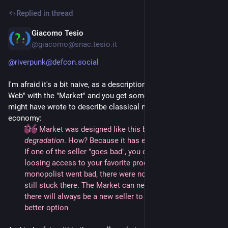
Replied in thread
Giacomo Tesio
2d
@giacomo@snac.tesio.it
@riverpunk@defcon.social
I'm afraid it's a bit naive, as a description: replace the "Social
Web" with the "Market" and you get something Adam Smith
might have wrote to describe classical model of market
economy:
The Market was designed like this because it prevents
degradation
. How? Because it has escape bridges built in.
If one of the seller "goes bad", you can jump ship without
loosing access to your favorite product. When the last
monopolist went bad, there were no bridges, so we're all
still stuck there. The Market can never go bad, because
there will always be a new seller to escape to; a new
better option